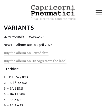
Ritual, electronic, concrete music
VARIANTS
ADN Records – DNN 045 C
New CP Album out in April 2025
Buy the album on Soundohm
Buy the album on Discogs from the label
Tracklist:
1 – B.1.1.529 8:33
2 – B.1.617.2 8:40
3 – BA.1 18:17
4 – BA.1.1 5:08
5 – BA.2 6:10
6 – BA.3 6:32