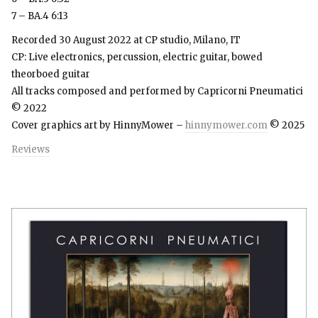
7 – BA.4 6:13
Recorded 30 August 2022 at CP studio, Milano, IT
CP: Live electronics, percussion, electric guitar, bowed
theorboed guitar
All tracks composed and performed by Capricorni Pneumatici
© 2022
Cover graphics art by HinnyMower –
hinnymower.com
© 2025
Reviews