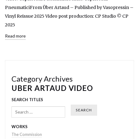
PneumaticiFrom Über Artaud – Published by Vasopressin –
Vinyl Reissue 2025 Video post production: CP Studio © CP
2025
Read more
Category Archives
UBER ARTAUD VIDEO
SEARCH TITLES
Search
WORKS
The Commission