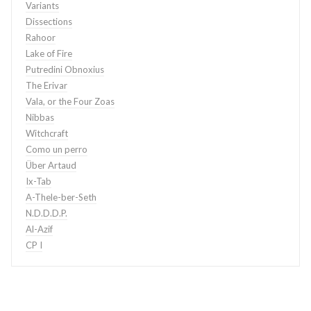
Variants
Dissections
Rahoor
Lake of Fire
Putredini Obnoxius
The Erivar
Vala, or the Four Zoas
Nibbas
Witchcraft
Como un perro
Über Artaud
Ix-Tab
A-Thele-ber-Seth
N.D.D.D.P.
Al-Azif
CP I