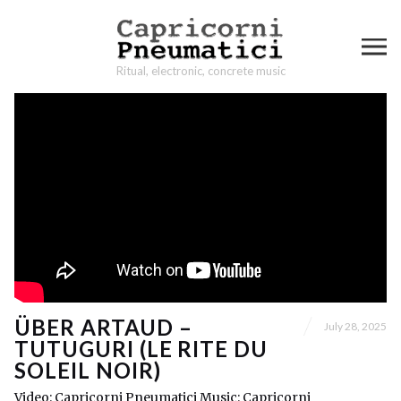
Ritual, electronic, concrete music
ÜBER ARTAUD –
July 28, 2025
TUTUGURI (LE RITE DU
SOLEIL NOIR)
Video: Capricorni Pneumatici Music: Capricorni