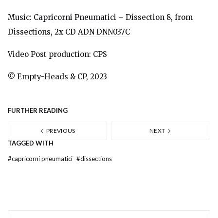
Music: Capricorni Pneumatici – Dissection 8, from
Dissections
, 2x CD
ADN DNN037C
Video Post production: CPS
© Empty-Heads & CP, 2023
FURTHER READING
PREVIOUS
NEXT
TAGGED WITH
#
capricorni pneumatici
#
dissections