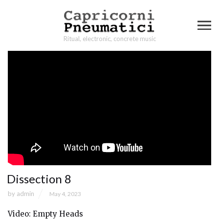
Ritual, electronic, concrete music
Dissection 8
by
admin
May 4, 2023
Video: Empty Heads