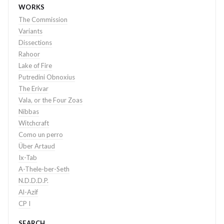
WORKS
The Commission
Variants
Dissections
Rahoor
Lake of Fire
Putredini Obnoxius
The Erivar
Vala, or the Four Zoas
Nibbas
Witchcraft
Como un perro
Über Artaud
Ix-Tab
A-Thele-ber-Seth
N.D.D.D.P.
Al-Azif
CP I
SEARCH