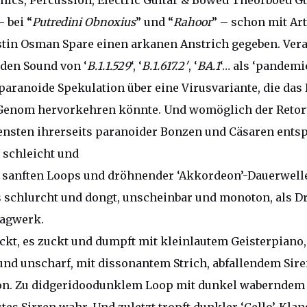
onics, Percussion, Electric Guitar & Bowed Theorboed Gu
– bei “
Putredini Obnoxius
” und “
Rahoor
” – schon mit Ar
stin Osman Spare einen arkanen Anstrich gegeben. Ve
 den Sound von ‘
B.1.1.529
‘, ‘
B.1.617.2′
, ‘
BA.1
‘… als ‘pandemi
 paranoide Spekulation über eine Virusvariante, die da
enom hervorkehren könnte. Und womöglich der Retor
iensten ihrerseits paranoider Bonzen und Cäsaren ents
s schleicht und
t sanften Loops und dröhnender ‘Akkordeon’-Dauerwell
s schlurcht und dongt, unscheinbar und monoton, als 
agwerk.
uckt, es zuckt und dumpft mit kleinlautem Geisterpiano,
und unscharf, mit dissonantem Strich, abfallendem Sir
n. Zu didgeridoodunklem Loop mit dunkel waberndem