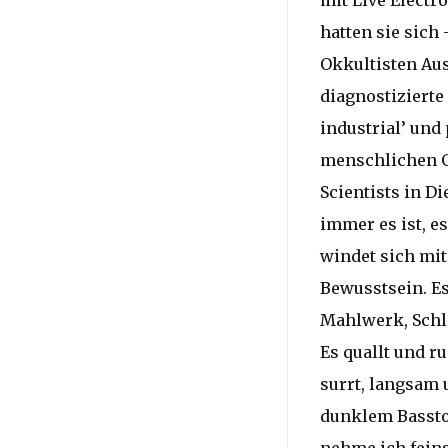
mit Live Electr
hatten sie sich 
Okkultisten Au
diagnostizierte
industrial’ und
menschlichen G
Scientists in D
immer es ist, e
windet sich mi
Bewusstsein. E
Mahlwerk, Schl
Es quallt und r
surrt, langsam 
dunklem Bassto