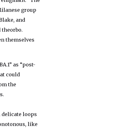
e enigmatic “The
 Milanese group
Blake, and
d theorbo.
ven themselves
BA.1” as “post-
at could
om the
s.
 delicate loops
onotonous, like