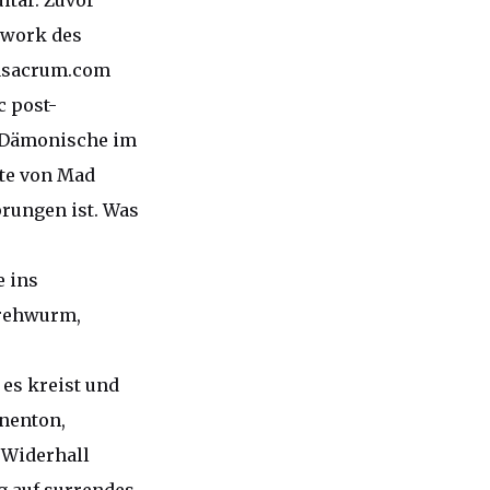
itar. Zuvor
twork des
rasacrum.com
c post-
s Dämonische im
te von Mad
prungen ist. Was
e ins
Drehwurm,
 es kreist und
enenton,
 Widerhall