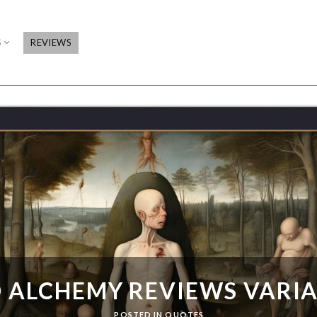
S
REVIEWS
 ALCHEMY REVIEWS VARI
POSTED IN
QUOTES