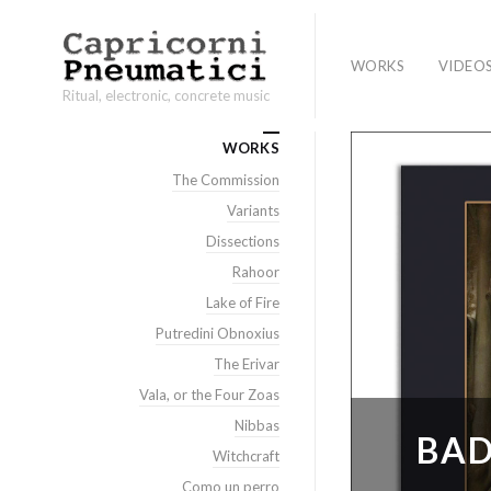
WORKS
VIDEO
Ritual, electronic, concrete music
WORKS
The Commission
Variants
Dissections
Rahoor
Lake of Fire
Putredini Obnoxius
The Erivar
Vala, or the Four Zoas
Nibbas
BAD
Witchcraft
Como un perro