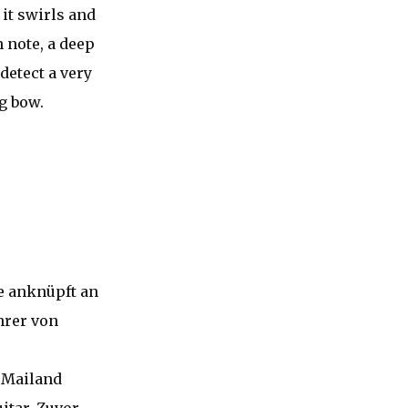
 it swirls and
 note, a deep
detect a very
ng bow.
ie anknüpft an
hrer von
 Mailand