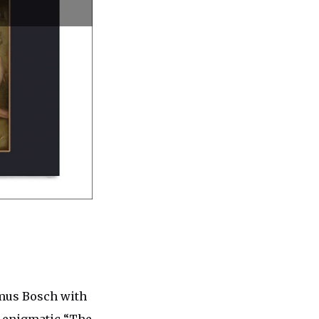
ymus Bosch with