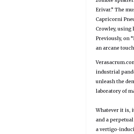
zombie splatter
Erivar.” The mu
Capricorni Pneu
Crowley, using l
Previously, on 
an arcane touch
Verasacrum.com h
industrial pand
unleash the de
laboratory of m
Whatever it is, 
and a perpetual
a vertigo-induc