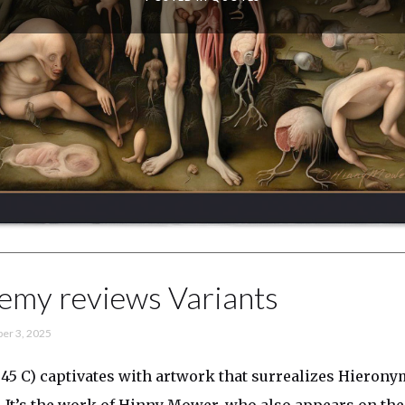
emy reviews Variants
er 3, 2025
45 C) captivates with artwork that surrealizes Hieron