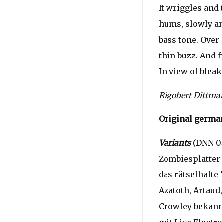
It wriggles and 
hums, slowly and
bass tone. Over 
thin buzz. And f
In view of blea
Rigobert Dittm
Original german
Variants
(DNN 04
Zombiesplatter 
das rätselhafte 
Azatoth, Artaud
Crowley bekann