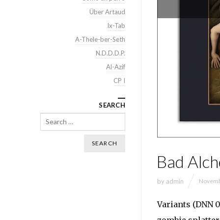
Über Artaud
Ix-Tab
A-Thele-ber-Seth
N.D.D.D.P.
Al-Azif
CP I
SEARCH
Search
Bad Alch
by
admin
Novemb
Variants (DNN 0