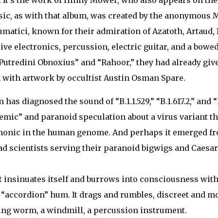
. It’s the work of Hinny Mower, who also appears on th
sic, as with that album, was created by the anonymous
matici, known for their admiration of Azatoth, Artaud, 
ive electronics, percussion, electric guitar, and a bowe
“Putredini Obnoxius” and “Rahoor,” they had already gi
 with artwork by occultist Austin Osman Spare.
as diagnosed the sound of “B.1.1.529,” “B.1.617.2,” and “
emic” and paranoid speculation about a virus variant th
monic in the human genome. And perhaps it emerged fr
ad scientists serving their paranoid bigwigs and Caesar
it insinuates itself and burrows into consciousness with
 “accordion” hum. It drags and rumbles, discreet and m
ing worm, a windmill, a percussion instrument.