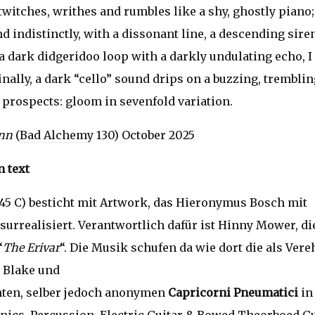
twitches, writhes and rumbles like a shy, ghostly piano;
 indistinctly, with a dissonant line, a descending siren
a dark didgeridoo loop with a darkly undulating echo, I 
inally, a dark “cello” sound drips on a buzzing, trembli
k prospects: gloom in sevenfold variation.
ann
(
Bad Alchemy
130) October 2025
 text
5 C) besticht mit Artwork, das Hieronymus Bosch mit
surrealisiert. Verantwortlich dafür ist Hinny Mower, d
“
The Erivar
“. Die Musik schufen da wie dort die als Vere
, Blake und
ten, selber jedoch anonymen
Capricorni Pneumatici
in