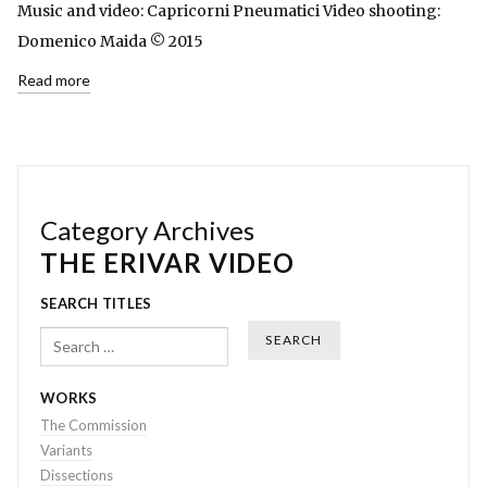
Music and video: Capricorni Pneumatici Video shooting:
Domenico Maida © 2015
Read more
Category Archives
THE ERIVAR VIDEO
SEARCH TITLES
Search
WORKS
The Commission
Variants
Dissections