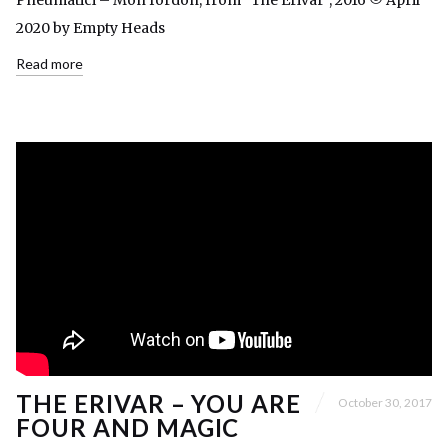
Pneumatici – Mon fordon, from “The Erivar”, 2016 © April
2020 by Empty Heads
Read more
THE ERIVAR – YOU ARE
October 30, 2017
FOUR AND MAGIC