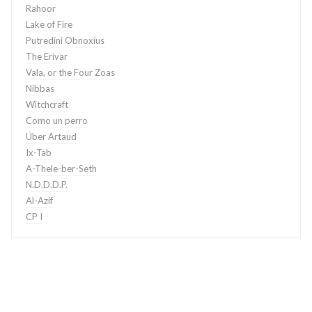
Rahoor
Lake of Fire
Putredini Obnoxius
The Erivar
Vala, or the Four Zoas
Nibbas
Witchcraft
Como un perro
Über Artaud
Ix-Tab
A-Thele-ber-Seth
N.D.D.D.P.
Al-Azif
CP I