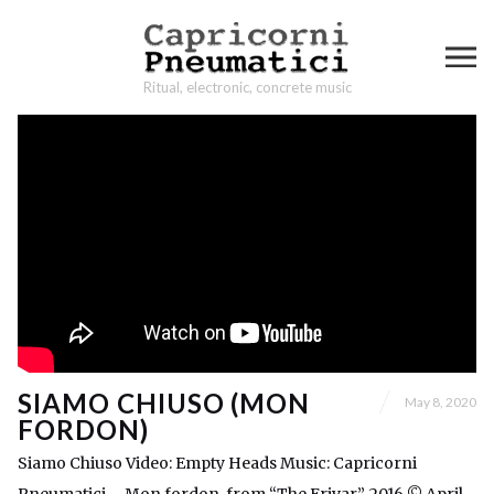
Ritual, electronic, concrete music
SIAMO CHIUSO (MON
May 8, 2020
FORDON)
Siamo Chiuso Video: Empty Heads Music: Capricorni