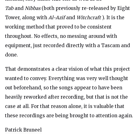
Tab
and
Nibbas
(both previously re-released by Eight
Tower, along with
Al-Azif
and
Witchcraft
). It is the
working method that proved to be consistent
throughout. No effects, no messing around with
equipment, just recorded directly with a Tascam and
done.
That demonstrates a clear vision of what this project
wanted to convey. Everything was very well thought
out beforehand, so the songs appear to have been
heavily reworked after recording, but that is not the
case at all. For that reason alone, it is valuable that
these recordings are being brought to attention again.
Patrick Bruneel