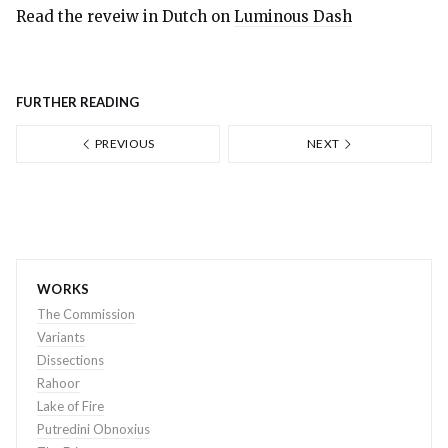
Read the reveiw in Dutch on
Luminous Dash
FURTHER READING
PREVIOUS
NEXT
WORKS
The Commission
Variants
Dissections
Rahoor
Lake of Fire
Putredini Obnoxius