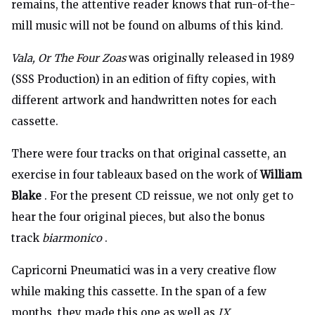
remains, the attentive reader knows that run-of-the-
mill music will not be found on albums of this kind.
Vala, Or The Four Zoas
was originally released in 1989
(SSS Production) in an edition of fifty copies, with
different artwork and handwritten notes for each
cassette.
There were four tracks on that original cassette, an
exercise in four tableaux based on the work of
William
Blake
. For the present CD reissue, we not only get to
hear the four original pieces, but also the bonus
track
biarmonico
.
Capricorni Pneumatici was in a very creative flow
while making this cassette. In the span of a few
months, they made this one as well as
IX