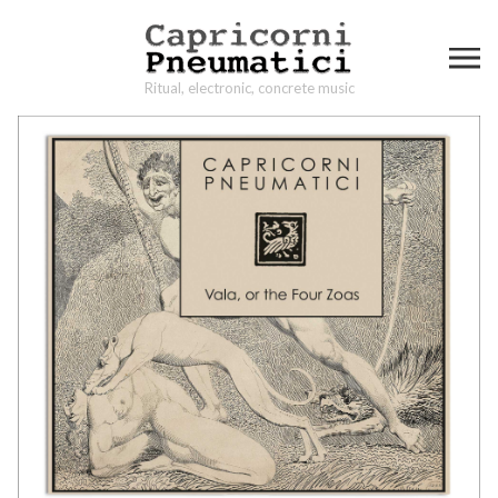
Ritual, electronic, concrete music