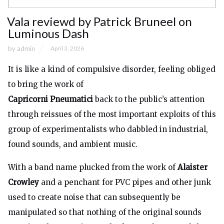
Vala reviewd by Patrick Bruneel on
Luminous Dash
by
admin
April 3, 2026
It is like a kind of compulsive disorder, feeling obliged
to bring the work of
Capricorni Pneumatici
back to the public’s attention
through reissues of the most important exploits of this
group of experimentalists who dabbled in industrial,
found sounds, and ambient music.
With a band name plucked from the work of
Alaister
Crowley
and a penchant for PVC pipes and other junk
used to create noise that can subsequently be
manipulated so that nothing of the original sounds