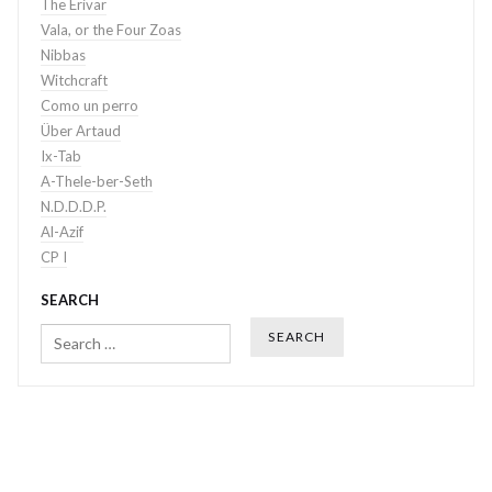
The Erivar
Vala, or the Four Zoas
Nibbas
Witchcraft
Como un perro
Über Artaud
Ix-Tab
A-Thele-ber-Seth
N.D.D.D.P.
Al-Azif
CP I
SEARCH
Search